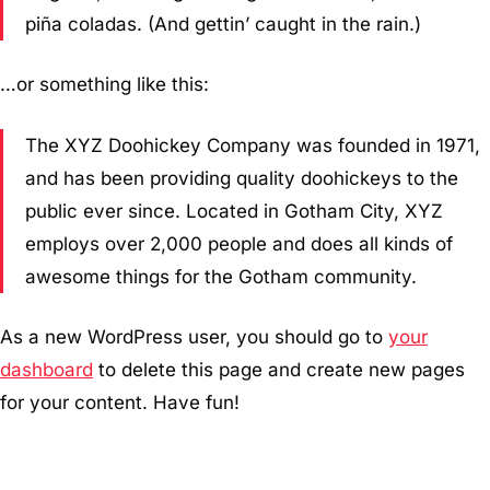
piña coladas. (And gettin’ caught in the rain.)
…or something like this:
The XYZ Doohickey Company was founded in 1971,
and has been providing quality doohickeys to the
public ever since. Located in Gotham City, XYZ
employs over 2,000 people and does all kinds of
awesome things for the Gotham community.
As a new WordPress user, you should go to
your
dashboard
to delete this page and create new pages
for your content. Have fun!