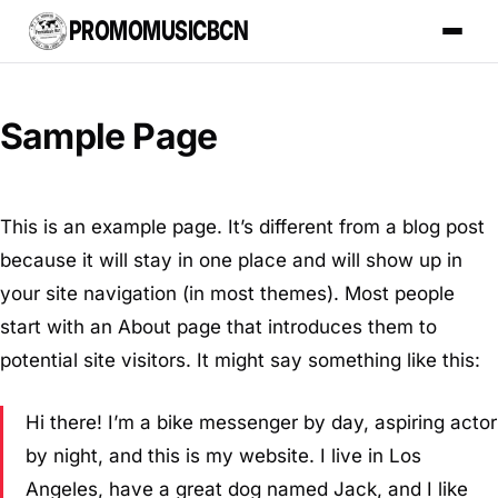
PROMOMUSICBCN
Sample Page
This is an example page. It’s different from a blog post
because it will stay in one place and will show up in
your site navigation (in most themes). Most people
start with an About page that introduces them to
potential site visitors. It might say something like this:
Hi there! I’m a bike messenger by day, aspiring actor
by night, and this is my website. I live in Los
Angeles, have a great dog named Jack, and I like