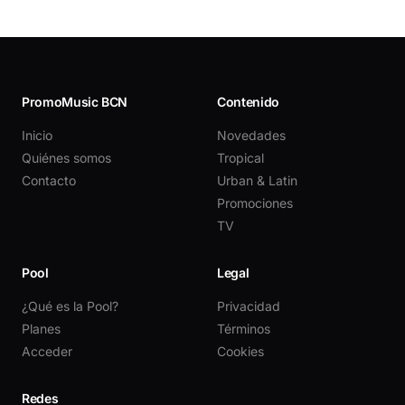
PromoMusic BCN
Contenido
Inicio
Novedades
Quiénes somos
Tropical
Contacto
Urban & Latin
Promociones
TV
Pool
Legal
¿Qué es la Pool?
Privacidad
Planes
Términos
Acceder
Cookies
Redes